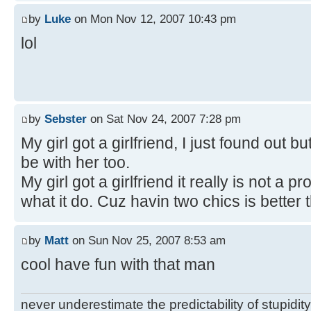
by
Luke
on Mon Nov 12, 2007 10:43 pm
lol
by
Sebster
on Sat Nov 24, 2007 7:28 pm
My girl got a girlfriend, I just found out bu
be with her too.
My girl got a girlfriend it really is not a
what it do. Cuz havin two chics is better 
by
Matt
on Sun Nov 25, 2007 8:53 am
cool have fun with that man
never underestimate the predictability of stupidity