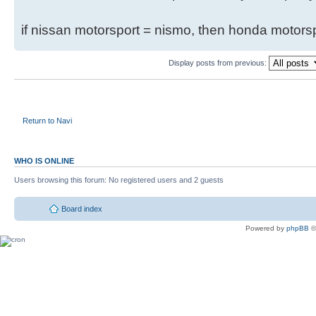
if nissan motorsport = nismo, then honda motor
Display posts from previous:
Return to Navi
WHO IS ONLINE
Users browsing this forum: No registered users and 2 guests
Board index
Powered by
phpBB
©