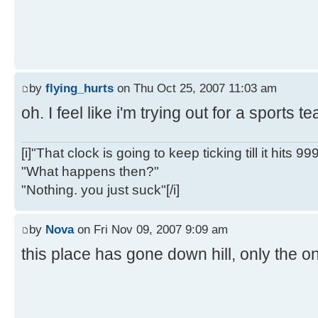
by
flying_hurts
on Thu Oct 25, 2007 11:03 am
oh. I feel like i'm trying out for a sports 
[i]"That clock is going to keep ticking till it hits 99
"What happens then?"
"Nothing. you just suck"[/i]
by
Nova
on Fri Nov 09, 2007 9:09 am
this place has gone down hill, only the on