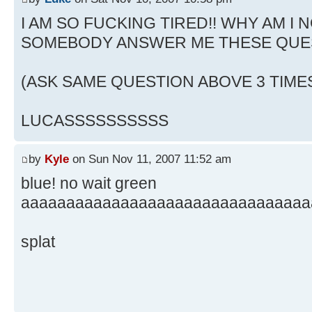
I AM SO FUCKING TIRED!! WHY AM I N
SOMEBODY ANSWER ME THESE QUE
(ASK SAME QUESTION ABOVE 3 TIME
LUCASSSSSSSSSS
by
Kyle
on Sun Nov 11, 2007 11:52 am
blue! no wait green
aaaaaaaaaaaaaaaaaaaaaaaaaaaaaaaa
splat