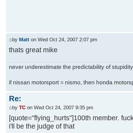
by
Matt
on Wed Oct 24, 2007 2:07 pm
thats great mike
never underestimate the predictability of stupidity
if nissan motorsport = nismo, then honda motor
Re:
by
TC
on Wed Oct 24, 2007 9:35 pm
[quote="flying_hurts"]100th member. fuc
i'll be the judge of that