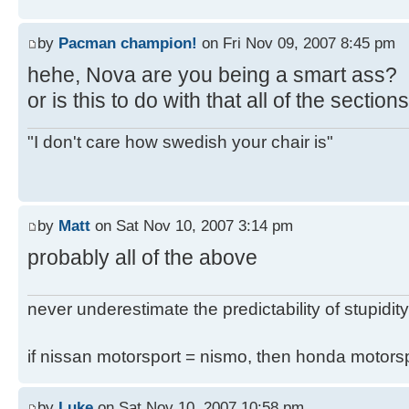
by
Pacman champion!
on Fri Nov 09, 2007 8:45 pm
hehe, Nova are you being a smart ass?
or is this to do with that all of the secti
"I don't care how swedish your chair is"
by
Matt
on Sat Nov 10, 2007 3:14 pm
probably all of the above
never underestimate the predictability of stupidity
if nissan motorsport = nismo, then honda motor
by
Luke
on Sat Nov 10, 2007 10:58 pm