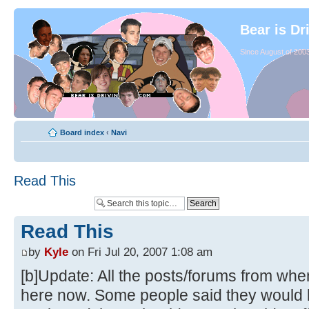
Bear is Dr
Since August of 2003
Board index
‹
Navi
Read This
Read This
by
Kyle
on Fri Jul 20, 2007 1:08 am
[b]Update: All the posts/forums from whe
here now. Some people said they would li