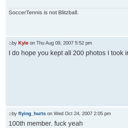
SoccerTennis is not Blitzball.
by
Kyle
on Thu Aug 09, 2007 5:52 pm
I do hope you kept all 200 photos I took 
by
flying_hurts
on Wed Oct 24, 2007 2:05 pm
100th member. fuck yeah