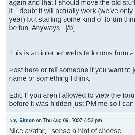
again and that I should move the old stuf
it. I doubt it will actually work (we've only
year) but starting some kind of forum th
be fun. Anyways...[/b]
This is an internet website forums from 
Post here or tell someone if you want to 
name or something I think.
Edit: If you aren't allowed to view the fo
before it was hidden just PM me so I can fi
by
Simon
on Thu Aug 09, 2007 4:52 pm
Nice avatar, I sense a hint of cheese.