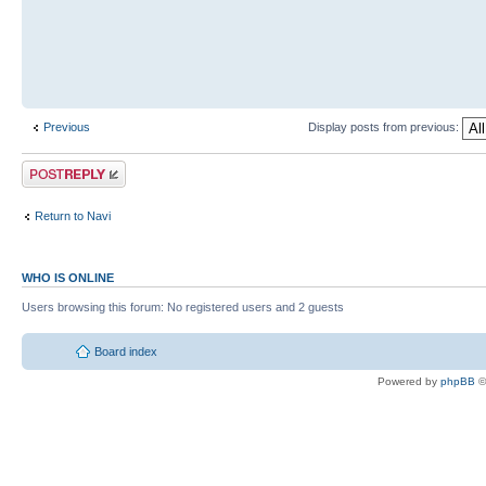
Previous
Display posts from previous:
Return to Navi
WHO IS ONLINE
Users browsing this forum: No registered users and 2 guests
Board index
Powered by
phpBB
©