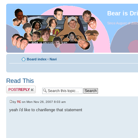
Bear is Dr
Since August of 2003
Board index
‹
Navi
Read This
by
TC
on Mon Nov 26, 2007 8:03 am
yeah i'd like to chanllenge that statement