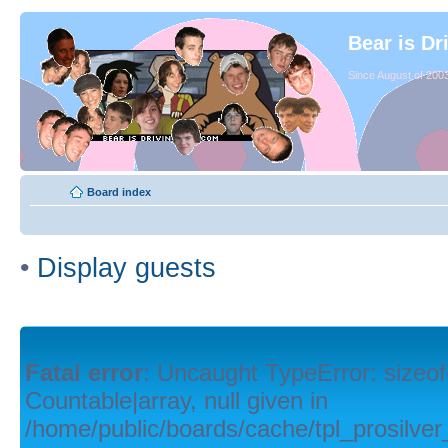
Bear is Dr
Since August of 2003
Board index
•
Display guests
Fatal error
: Uncaught TypeError: sizeof
Countable|array, null given in
/home/public/boards/cache/tpl_prosilver