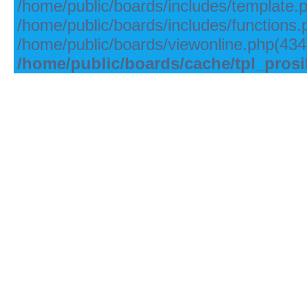
/home/public/boards/includes/template.
/home/public/boards/includes/functions.
/home/public/boards/viewonline.php(434)
/home/public/boards/cache/tpl_pros