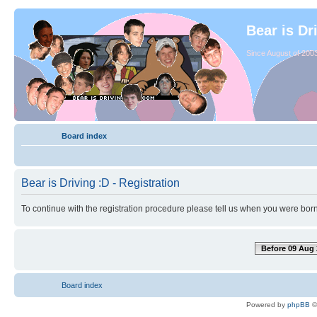
Bear is Dr
Since August of 2003
Board index
Bear is Driving :D - Registration
To continue with the registration procedure please tell us when you were born
Before 09 Aug 
Board index
Powered by
phpBB
©