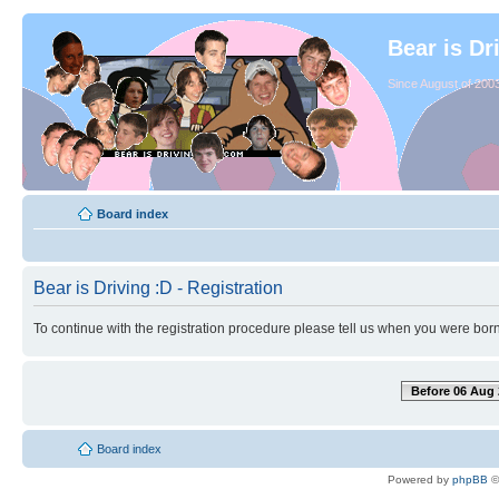
Bear is Dr
Since August of 2003
Board index
Bear is Driving :D - Registration
To continue with the registration procedure please tell us when you were born
Before 06 Aug 
Board index
Powered by
phpBB
©