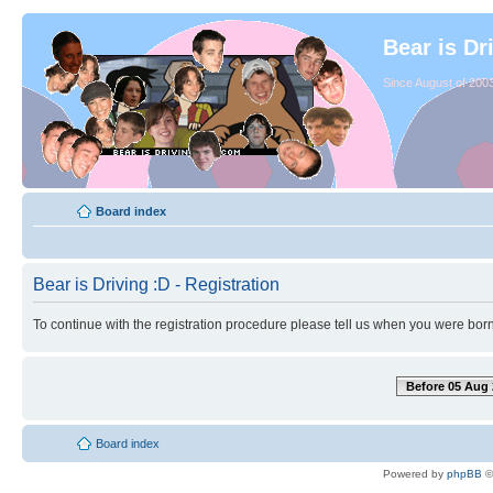
Bear is Dr
Since August of 2003
Board index
Bear is Driving :D - Registration
To continue with the registration procedure please tell us when you were born
Before 05 Aug 
Board index
Powered by
phpBB
©