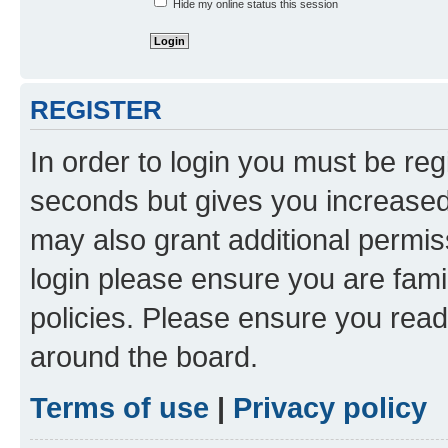
Hide my online status this session
REGISTER
In order to login you must be reg
seconds but gives you increased 
may also grant additional permis
login please ensure you are famil
policies. Please ensure you rea
around the board.
Terms of use
|
Privacy policy