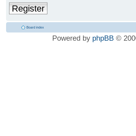
Register
Board index
Powered by
phpBB
© 2000