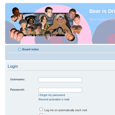
Bear is Dr
Since August of 2003
Board index
Login
Username:
Password:
I forgot my password
Resend activation e-mail
Log me on automatically each visit