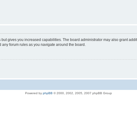
s but gives you increased capabilities. The board administrator may also grant addi
ad any forum rules as you navigate around the board.
Powered by
phpBB
© 2000, 2002, 2005, 2007 phpBB Group