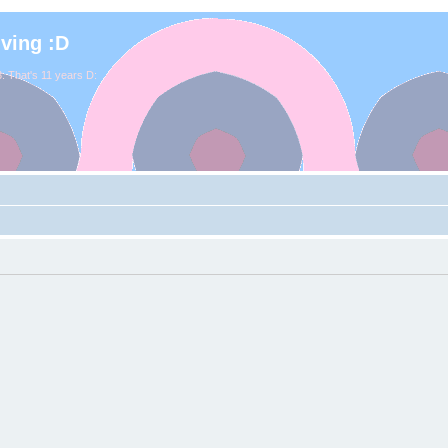
iving :D
. That's 11 years D: