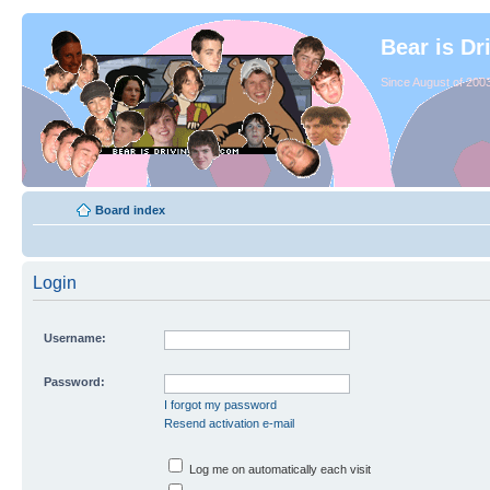
Bear is Dr
Since August of 2003
Board index
Login
Username:
Password:
I forgot my password
Resend activation e-mail
Log me on automatically each visit