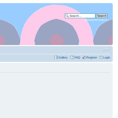
Advanced search
Gallery
FAQ
Register
Login