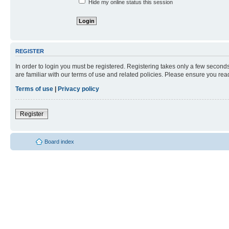
Hide my online status this session
REGISTER
In order to login you must be registered. Registering takes only a few second
are familiar with our terms of use and related policies. Please ensure you re
Terms of use
|
Privacy policy
Register
Board index