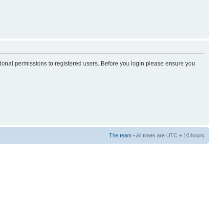
tional permissions to registered users. Before you login please ensure you
The team
• All times are UTC + 10 hours