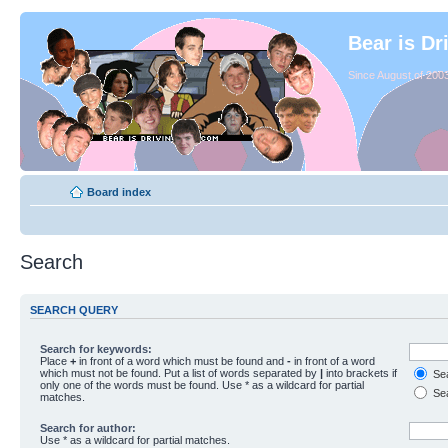
Bear is Dr
Since August of 2003
Board index
Search
SEARCH QUERY
Search for keywords:
Place
+
in front of a word which must be found and
-
in front of a word
which must not be found. Put a list of words separated by
|
into brackets if
Sea
only one of the words must be found. Use * as a wildcard for partial
Sea
matches.
Search for author:
Use * as a wildcard for partial matches.