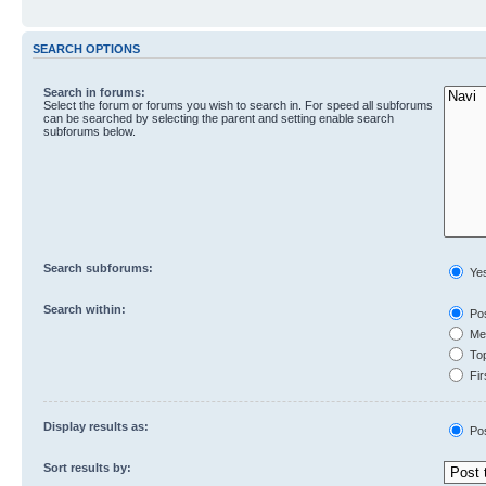
SEARCH OPTIONS
Search in forums:
Select the forum or forums you wish to search in. For speed all subforums
can be searched by selecting the parent and setting enable search
subforums below.
Search subforums:
Ye
Search within:
Pos
Mes
Top
Fir
Display results as:
Po
Sort results by: