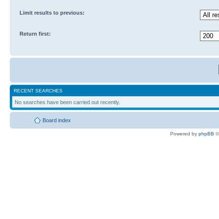
Limit results to previous:
Return first:
RECENT SEARCHES
No searches have been carried out recently.
Board index
Powered by
phpBB
©