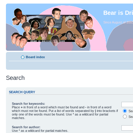
Bear is Dr
Since August of 2003
Board index
Search
SEARCH QUERY
Search for keywords:
Place
+
in front of a word which must be found and
-
in front of a word
which must not be found. Put a list of words separated by
|
into brackets if
Sea
only one of the words must be found. Use * as a wildcard for partial
Sea
matches.
Search for author:
Use * as a wildcard for partial matches.