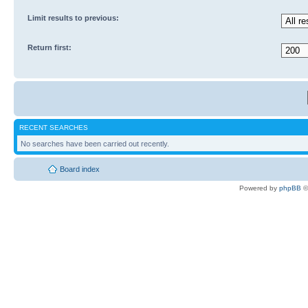
Limit results to previous:
Return first:
RECENT SEARCHES
No searches have been carried out recently.
Board index
Powered by
phpBB
©