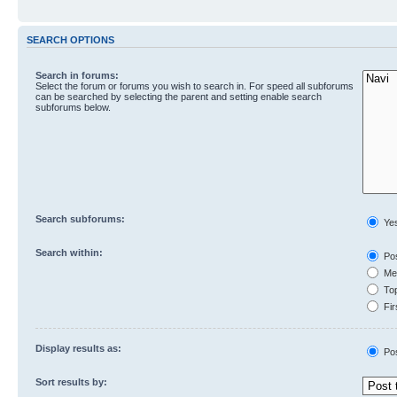
SEARCH OPTIONS
Search in forums:
Select the forum or forums you wish to search in. For speed all subforums
can be searched by selecting the parent and setting enable search
subforums below.
Search subforums:
Ye
Search within:
Pos
Mes
Top
Fir
Display results as:
Po
Sort results by: