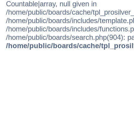
Countable|array, null given in
/home/public/boards/cache/tpl_prosilver
/home/public/boards/includes/template.p
/home/public/boards/includes/functions.p
/home/public/boards/search.php(904): pa
/home/public/boards/cache/tpl_prosi