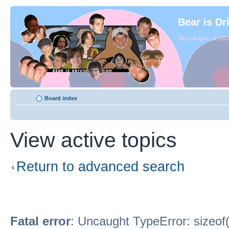
Bear is Dr
Since August of 2003
Board index
View active topics
Return to advanced search
Fatal error
: Uncaught TypeError: sizeof