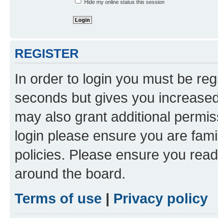
Hide my online status this session
REGISTER
In order to login you must be reg
seconds but gives you increased 
may also grant additional permis
login please ensure you are famil
policies. Please ensure you rea
around the board.
Terms of use
|
Privacy policy