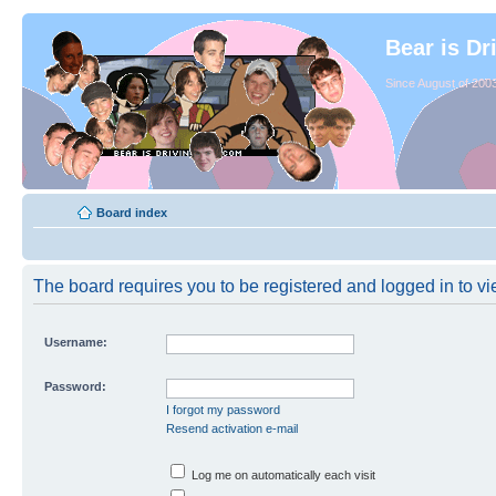
Bear is Dr
Since August of 2003
Board index
The board requires you to be registered and logged in to vie
Username:
Password:
I forgot my password
Resend activation e-mail
Log me on automatically each visit