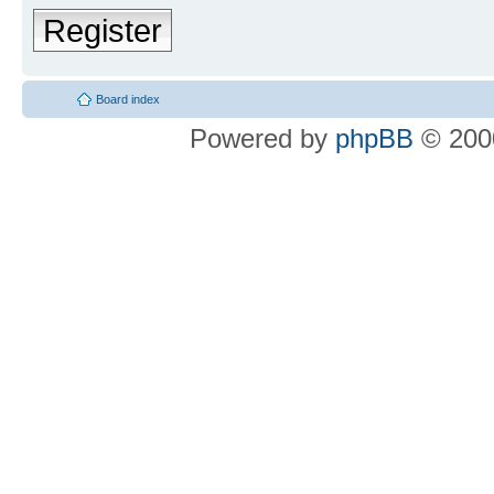
Register
Board index
Powered by
phpBB
© 2000