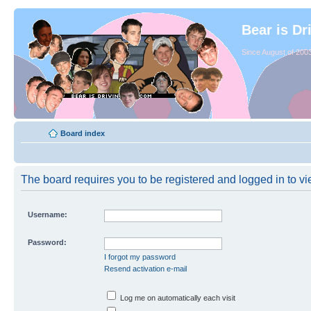
Bear is Dr
Since August of 2003
Board index
The board requires you to be registered and logged in to vie
Username:
Password:
I forgot my password
Resend activation e-mail
Log me on automatically each visit