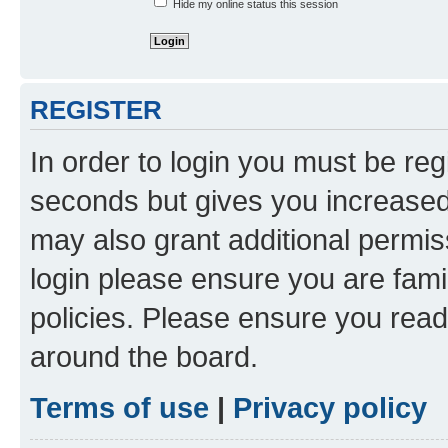
Hide my online status this session
REGISTER
In order to login you must be reg
seconds but gives you increased 
may also grant additional permis
login please ensure you are famil
policies. Please ensure you rea
around the board.
Terms of use
|
Privacy policy