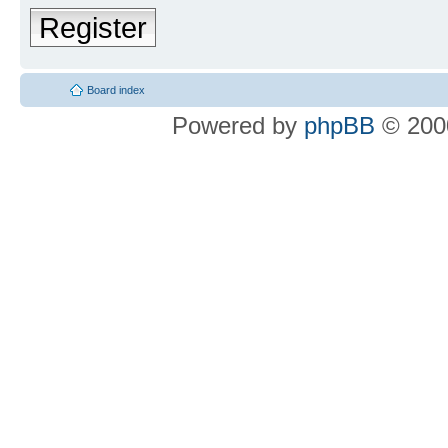
Register
Board index
Powered by
phpBB
© 2000