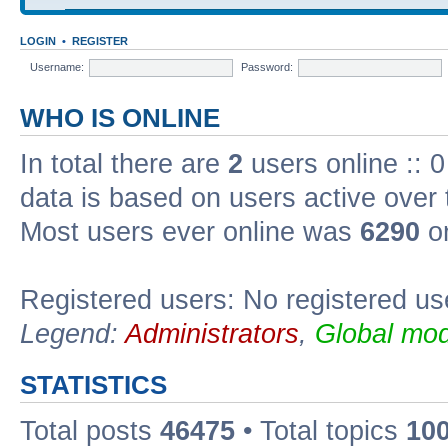
LOGIN
•
REGISTER
Username:
Password:
WHO IS ONLINE
In total there are
2
users online :: 0
data is based on users active over 
Most users ever online was
6290
on
Registered users: No registered us
Legend:
Administrators
,
Global mod
STATISTICS
Total posts
46475
• Total topics
10