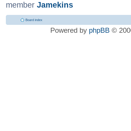
member
Jamekins
Board index
Powered by
phpBB
© 2000