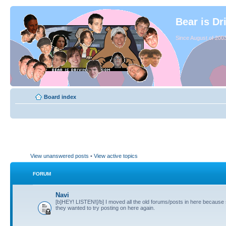
Bear is Dr
Since August of 2003
Board index
View unanswered posts
•
View active topics
FORUM
Navi
[b]HEY! LISTEN![/b] I moved all the old forums/posts in here because
they wanted to try posting on here again.