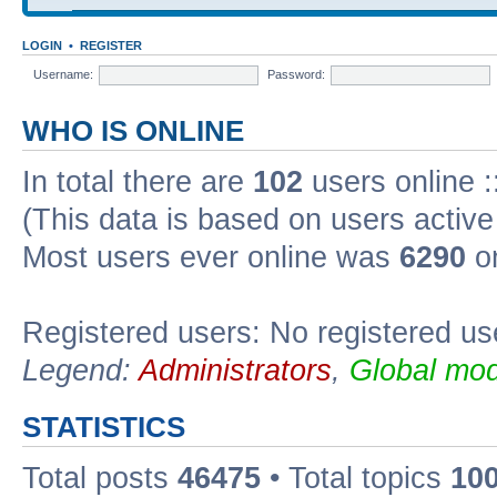
LOGIN
•
REGISTER
Username:
Password:
WHO IS ONLINE
In total there are
102
users online :
(This data is based on users active
Most users ever online was
6290
on
Registered users: No registered us
Legend:
Administrators
,
Global mod
STATISTICS
Total posts
46475
• Total topics
10