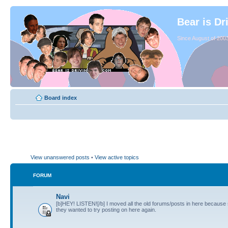
Bear is Dr
Since August of 2003
Board index
View unanswered posts
•
View active topics
FORUM
Navi
[b]HEY! LISTEN![/b] I moved all the old forums/posts in here because
they wanted to try posting on here again.