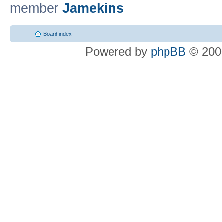
member
Jamekins
Board index
Powered by
phpBB
© 2000