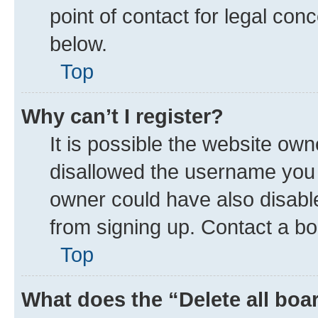
point of contact for legal con
below.
Top
Why can’t I register?
It is possible the website ow
disallowed the username you a
owner could have also disable
from signing up. Contact a bo
Top
What does the “Delete all boa