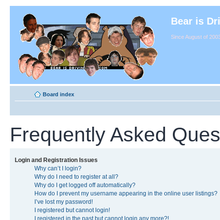
Bear is Dr
Since August of 2003
Board index
Frequently Asked Ques
Login and Registration Issues
Why can’t I login?
Why do I need to register at all?
Why do I get logged off automatically?
How do I prevent my username appearing in the online user listings?
I’ve lost my password!
I registered but cannot login!
I registered in the past but cannot login any more?!