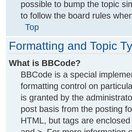
possible to bump the topic sim
to follow the board rules whe
Top
Formatting and Topic T
What is BBCode?
BBCode is a special implemen
formatting control on particu
is granted by the administrato
post basis from the posting for
HTML, but tags are enclosed i
and >. For more information