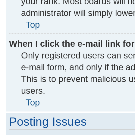
your rank. Most boards will no
administrator will simply lowe
Top
When I click the e-mail link fo
Only registered users can send
e-mail form, and only if the a
This is to prevent malicious
users.
Top
Posting Issues