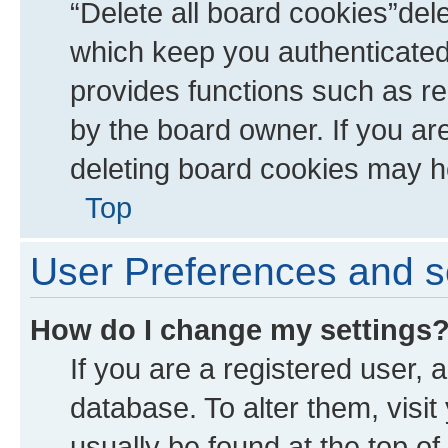
“Delete all board cookies”de
which keep you authenticated 
provides functions such as re
by the board owner. If you ar
deleting board cookies may h
Top
User Preferences and s
How do I change my settings
If you are a registered user, a
database. To alter them, visit
usually be found at the top of