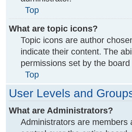
Top
What are topic icons?
Topic icons are author chose
indicate their content. The ab
permissions set by the board 
Top
User Levels and Group
What are Administrators?
Administrators are members as