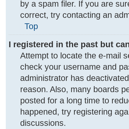
by a spam filer. If you are su
correct, try contacting an adm
Top
I registered in the past but c
Attempt to locate the e-mail s
check your username and pass
administrator has deactivate
reason. Also, many boards pe
posted for a long time to redu
happened, try registering aga
discussions.