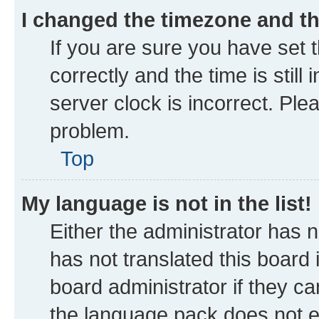
I changed the timezone and the
If you are sure you have se
correctly and the time is still
server clock is incorrect. Ple
problem.
Top
My language is not in the list!
Either the administrator has 
has not translated this board
board administrator if they ca
the language pack does not ex