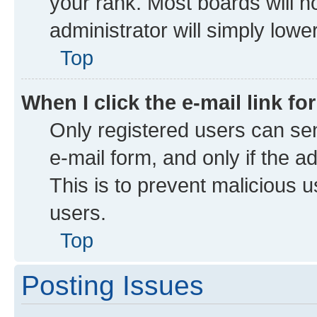
your rank. Most boards will no
administrator will simply lowe
Top
When I click the e-mail link fo
Only registered users can send
e-mail form, and only if the a
This is to prevent malicious
users.
Top
Posting Issues