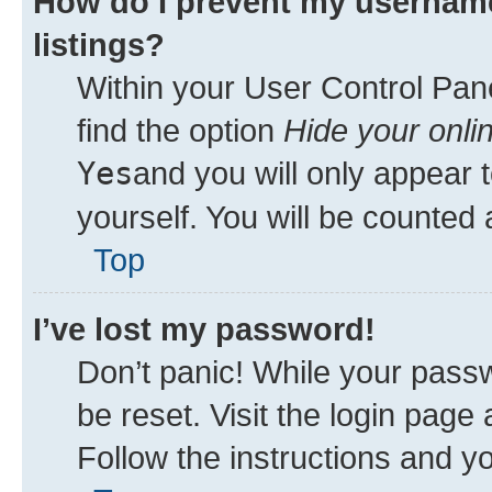
How do I prevent my username
listings?
Within your User Control Pane
find the option
Hide your onli
Yes
and you will only appear 
yourself. You will be counted 
Top
I’ve lost my password!
Don’t panic! While your passw
be reset. Visit the login page
Follow the instructions and yo