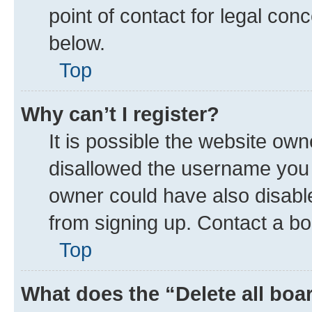
point of contact for legal con
below.
Top
Why can’t I register?
It is possible the website ow
disallowed the username you a
owner could have also disable
from signing up. Contact a bo
Top
What does the “Delete all boa