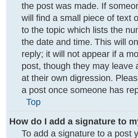
the post was made. If someone
will find a small piece of tex
to the topic which lists the n
the date and time. This will 
reply; it will not appear if a 
post, though they may leave a
at their own digression. Plea
a post once someone has rep
Top
How do I add a signature to 
To add a signature to a post 