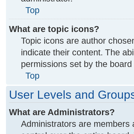
Top
What are topic icons?
Topic icons are author chose
indicate their content. The ab
permissions set by the board 
Top
User Levels and Group
What are Administrators?
Administrators are members as