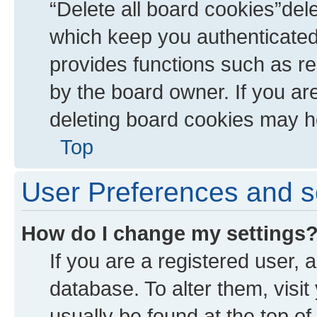
“Delete all board cookies”de
which keep you authenticated 
provides functions such as re
by the board owner. If you ar
deleting board cookies may h
Top
User Preferences and s
How do I change my settings
If you are a registered user, a
database. To alter them, visit
usually be found at the top of