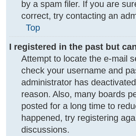
by a spam filer. If you are su
correct, try contacting an adm
Top
I registered in the past but c
Attempt to locate the e-mail s
check your username and pass
administrator has deactivate
reason. Also, many boards pe
posted for a long time to redu
happened, try registering aga
discussions.