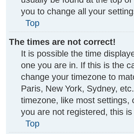
you to change all your settin
Top
The times are not correct!
It is possible the time displa
one you are in. If this is the
change your timezone to matc
Paris, New York, Sydney, etc.
timezone, like most settings, 
you are not registered, this i
Top