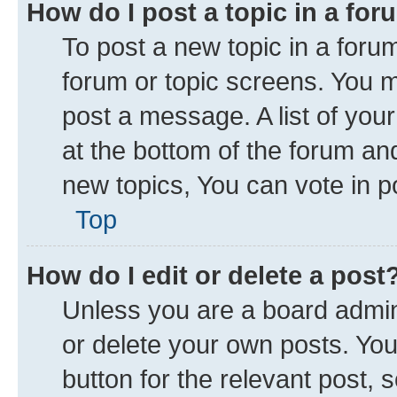
How do I post a topic in a fo
To post a new topic in a forum
forum or topic screens. You 
post a message. A list of you
at the bottom of the forum a
new topics, You can vote in po
Top
How do I edit or delete a post
Unless you are a board admini
or delete your own posts. You 
button for the relevant post, 