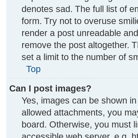
denotes sad. The full list of 
form. Try not to overuse smil
render a post unreadable and
remove the post altogether. 
set a limit to the number of s
Top
Can I post images?
Yes, images can be shown in y
allowed attachments, you may
board. Otherwise, you must li
accessible web server, e.g. h