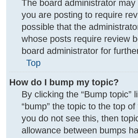
The board administrator may 
you are posting to require rev
possible that the administrat
whose posts require review b
board administrator for further
Top
How do I bump my topic?
By clicking the “Bump topic” 
“bump” the topic to the top of
you do not see this, then top
allowance between bumps has 