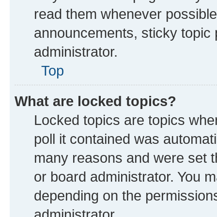
read them whenever possible
announcements, sticky topic 
administrator.
Top
What are locked topics?
Locked topics are topics whe
poll it contained was automat
many reasons and were set th
or board administrator. You m
depending on the permissions
administrator.