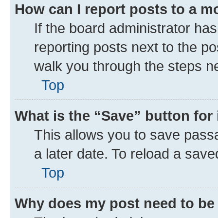
How can I report posts to a m
If the board administrator has
reporting posts next to the pos
walk you through the steps ne
Top
What is the “Save” button for 
This allows you to save pass
a later date. To reload a save
Top
Why does my post need to be