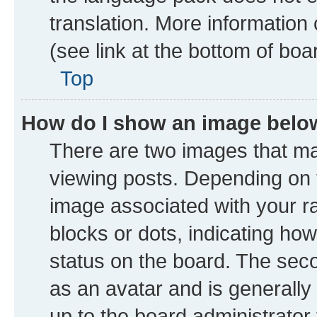
translation. More information
(see link at the bottom of boa
Top
How do I show an image bel
There are two images that 
viewing posts. Depending on t
image associated with your ran
blocks or dots, indicating h
status on the board. The seco
as an avatar and is generally 
up to the board administrator