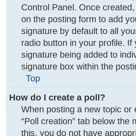
Control Panel. Once created
on the posting form to add yo
signature by default to all yo
radio button in your profile. I
signature being added to indi
signature box within the posti
Top
How do I create a poll?
When posting a new topic or edi
“Poll creation” tab below the 
this, you do not have appropr