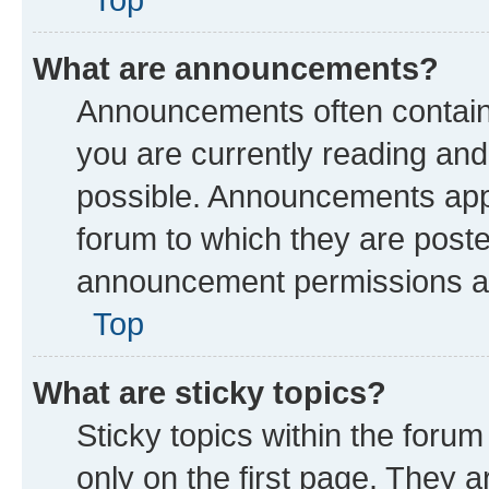
What are announcements?
Announcements often contain 
you are currently reading a
possible. Announcements appe
forum to which they are post
announcement permissions are
Top
What are sticky topics?
Sticky topics within the fo
only on the first page. They a