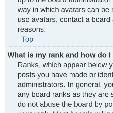
way in which avatars can be m
use avatars, contact a board 
reasons.
Top
What is my rank and how do I
Ranks, which appear below y
posts you have made or identi
administrators. In general, y
any board ranks as they are s
do not abuse the board by pos