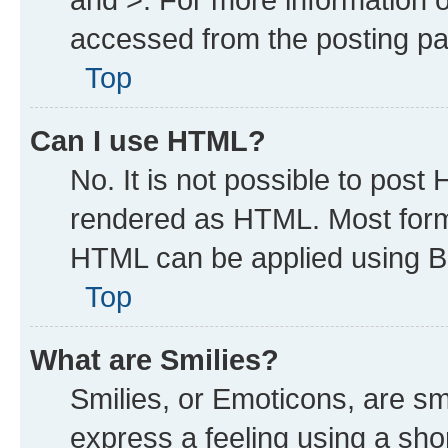
accessed from the posting p
Top
Can I use HTML?
No. It is not possible to post
rendered as HTML. Most forma
HTML can be applied using B
Top
What are Smilies?
Smilies, or Emoticons, are s
express a feeling using a shor