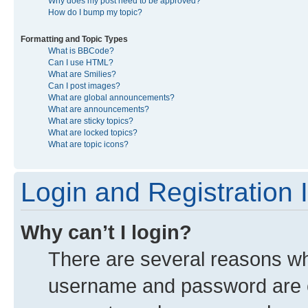
Why does my post need to be approved?
How do I bump my topic?
Formatting and Topic Types
What is BBCode?
Can I use HTML?
What are Smilies?
Can I post images?
What are global announcements?
What are announcements?
What are sticky topics?
What are locked topics?
What are topic icons?
Login and Registration 
Why can’t I login?
There are several reasons why
username and password are co