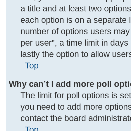
a title and at least two option
each option is on a separate l
number of options users may 
per user”, a time limit in days 
lastly the option to allow use
Top
Why can’t I add more poll opt
The limit for poll options is se
you need to add more options 
contact the board administrat
Top