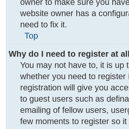
owner to make sure you haven’
website owner has a configura
need to fix it.
Top
Why do I need to register at al
You may not have to, it is up 
whether you need to register
registration will give you acce
to guest users such as defin
emailing of fellow users, user
few moments to register so i