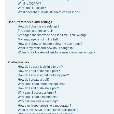
What is COPPA?
Why can’t I register?
What does the “Delete all board cookies” do?
User Preferences and settings
How do I change my settings?
The times are not correct!
I changed the timezone and the time is still wrong!
My language is not in the list!
How do I show an image below my username?
What is my rank and how do I change it?
When I click the e-mail link for a user it asks me to login?
Posting Issues
How do I post a topic in a forum?
How do I edit or delete a post?
How do I add a signature to my post?
How do I create a poll?
Why can’t I add more poll options?
How do I edit or delete a poll?
Why can’t I access a forum?
Why can’t I add attachments?
Why did I receive a warning?
How can I report posts to a moderator?
What is the “Save” button for in topic posting?