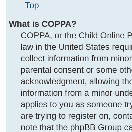
Top
What is COPPA?
COPPA, or the Child Online Pr
law in the United States requi
collect information from mino
parental consent or some oth
acknowledgment, allowing the c
information from a minor under
applies to you as someone try
are trying to register on, con
note that the phpBB Group can