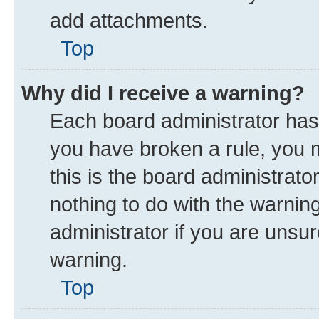
add attachments.
Top
Why did I receive a warning?
Each board administrator has th
you have broken a rule, you 
this is the board administrat
nothing to do with the warnin
administrator if you are uns
warning.
Top