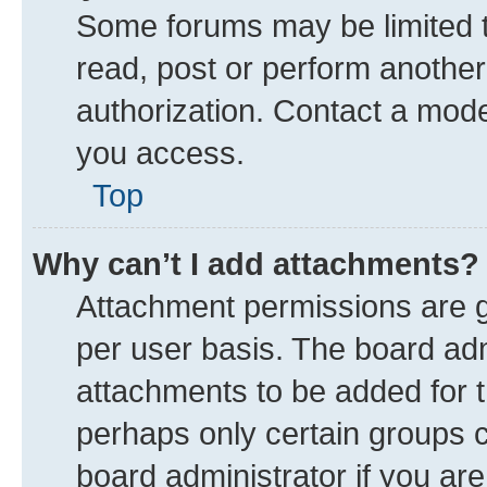
Some forums may be limited to
read, post or perform anothe
authorization. Contact a mode
you access.
Top
Why can’t I add attachments?
Attachment permissions are g
per user basis. The board ad
attachments to be added for t
perhaps only certain groups 
board administrator if you ar