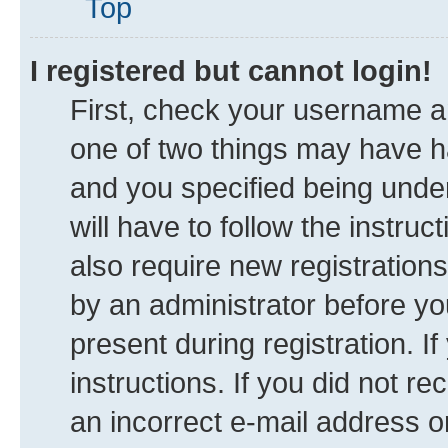
Top
I registered but cannot login!
First, check your username an
one of two things may have 
and you specified being under
will have to follow the instru
also require new registrations
by an administrator before yo
present during registration. I
instructions. If you did not 
an incorrect e-mail address 