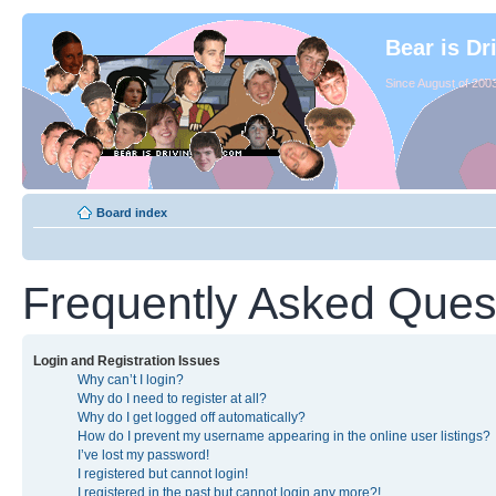
Bear is Dr
Since August of 2003
Board index
Frequently Asked Ques
Login and Registration Issues
Why can’t I login?
Why do I need to register at all?
Why do I get logged off automatically?
How do I prevent my username appearing in the online user listings?
I’ve lost my password!
I registered but cannot login!
I registered in the past but cannot login any more?!