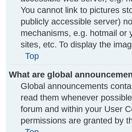
You cannot link to pictures st
publicly accessible server) n
mechanisms, e.g. hotmail or
sites, etc. To display the im
Top
What are global announceme
Global announcements contai
read them whenever possible. 
forum and within your User 
permissions are granted by th
Top