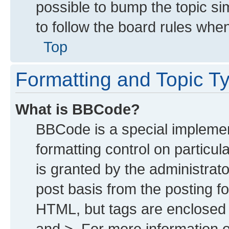
possible to bump the topic sim
to follow the board rules whe
Top
Formatting and Topic T
What is BBCode?
BBCode is a special implemen
formatting control on particu
is granted by the administrato
post basis from the posting for
HTML, but tags are enclosed i
and >. For more information