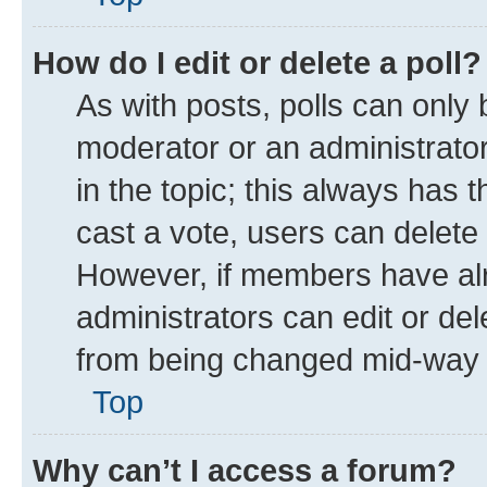
How do I edit or delete a poll?
As with posts, polls can only 
moderator or an administrator. T
in the topic; this always has t
cast a vote, users can delete t
However, if members have alr
administrators can edit or dele
from being changed mid-way t
Top
Why can’t I access a forum?