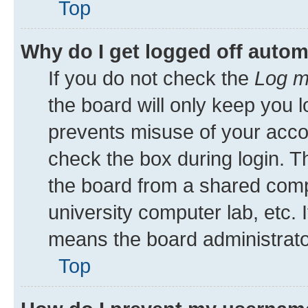
Top
Why do I get logged off autom
If you do not check the
Log m
the board will only keep you l
prevents misuse of your acco
check the box during login. 
the board from a shared comput
university computer lab, etc. 
means the board administrator
Top